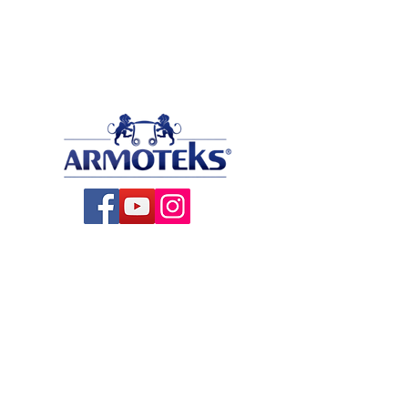
About US
All Products
Production
Contact
Blog
Satin Ribbons