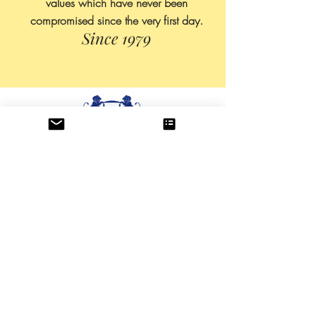
values which have never been
compromised since the very first day.
Since 1979
About US
All Products
Production
Contact
Blog