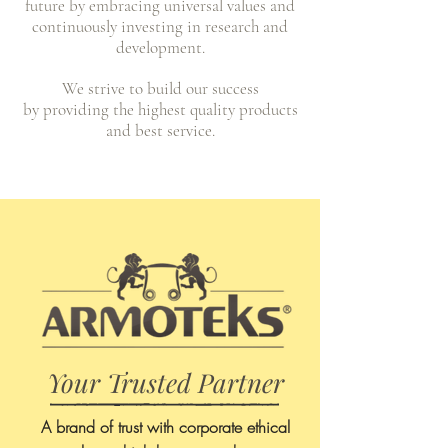
future by embracing universal values and
continuously
investing in research and
development.
We strive to build our success
by
providing the highest quality products
and best service.
Your Trusted Partner
A brand of trust with corporate ethical