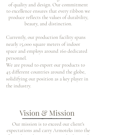
of quality and design. Our commitment
to excellence ensures that every ribbon we
produce reflects the values of durability,
beauty, and distinction.
Currently, our production facility spans
nearly 15,000 square meters of indoor
space and employs around 160 dedicated
personnel.
We are proud to export our products to
45 different countries around the globe,
solidifying our position as a key player in
the industry.
Vision & Mission
Our mission is to exceed our client's
expectations and carry Armoteks
into the