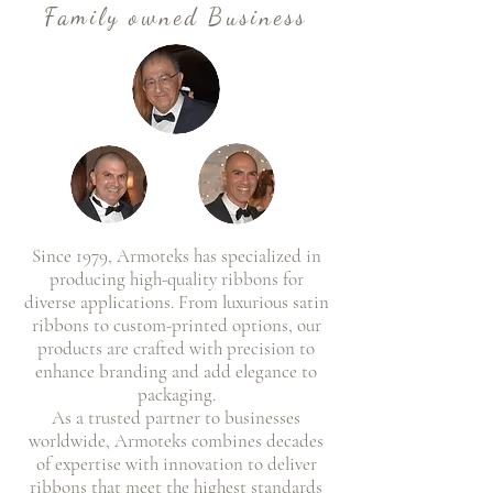
Family owned Business
Since 1979, Armoteks has specialized in
producing high-quality ribbons for
diverse applications. From luxurious satin
ribbons to custom-printed options, our
products are crafted with precision to
enhance branding and add elegance to
packaging.
As a trusted partner to businesses
worldwide, Armoteks combines decades
of expertise with innovation to deliver
ribbons that meet the highest standards