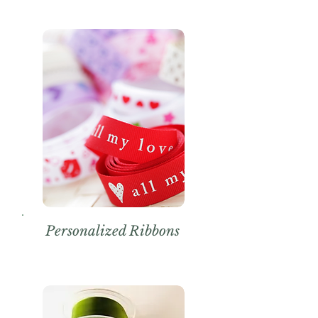
Personalized Ribbons