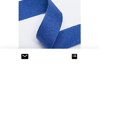
Cotton Ribbons