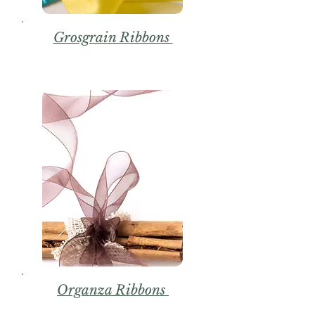
Grosgrain Ribbons
Organza Ribbons