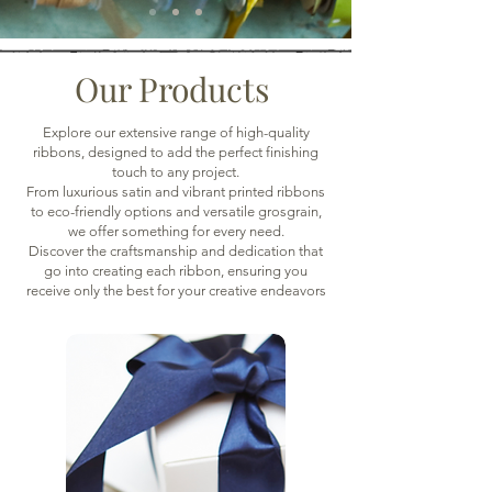
Our Products
Explore our extensive range of high-quality
ribbons, designed to add the perfect finishing
touch to any project.
From luxurious satin and vibrant printed ribbons
to eco-friendly options and versatile grosgrain,
we offer something for every need.
Discover the craftsmanship and dedication that
go into creating each ribbon, ensuring you
receive only the best for your creative endeavors