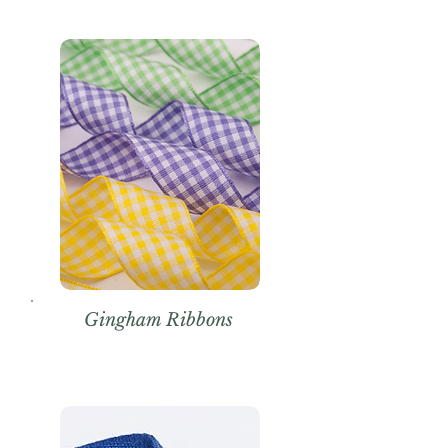
Gingham Ribbons