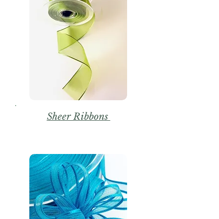
Sheer Ribbons