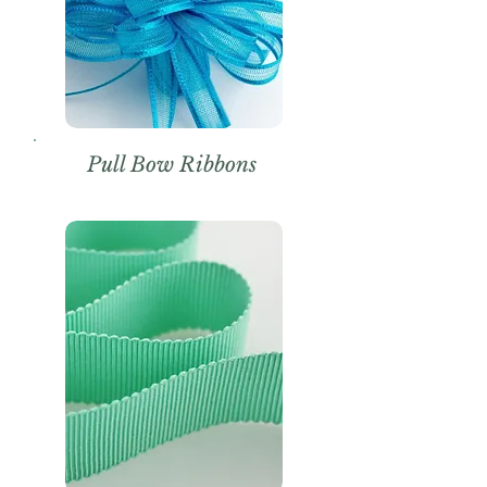
Pull Bow Ribbons