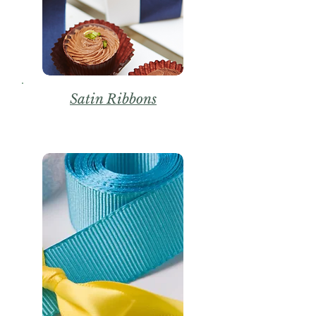
Satin Ribbons