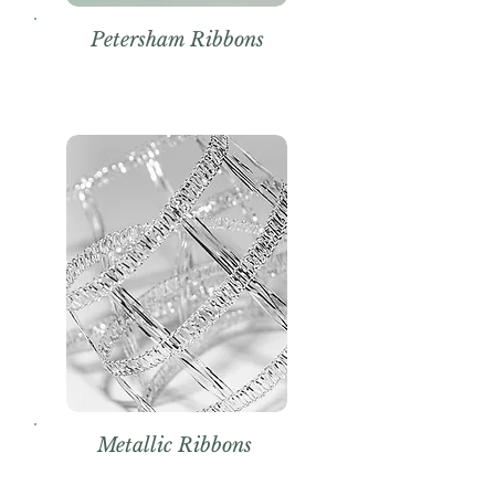
Petersham Ribbons
Metallic Ribbons