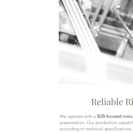
Reliable R
We operate with a
B2B-focused manu
presentation. Our production capabili
according to technical specifications