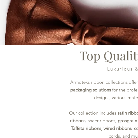
Top Quali
Luxurious 
Armoteks ribbon collections offer
packaging solutions
for the prof
designs, various mater
Our collection includes
satin ribb
ribbons
, sheer ribbons,
grosgrain
Taffeta ribbons
,
wired ribbons
,
c
cords, and m