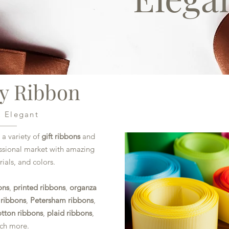
ty Ribbon
& Elegant
 a variety of
gift ribbons
and
essional market with amazing
ials, and colors.
ons
,
printed ribbons
,
organza
 ribbons
,
Petersham ribbons
,
otton ribbons
,
plaid ribbons
,
uch more.