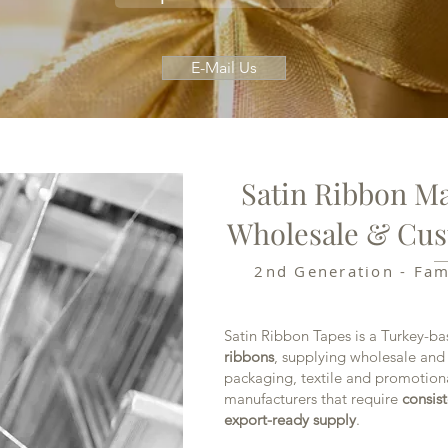
E-Mail Us
Satin Ribbon Ma
Wholesale & Cus
2nd Generation - Fa
Satin Ribbon Tapes is a Turkey-b
ribbons
, supplying wholesale and
packaging, textile and promotion
manufacturers that require
consist
export-ready supply
.