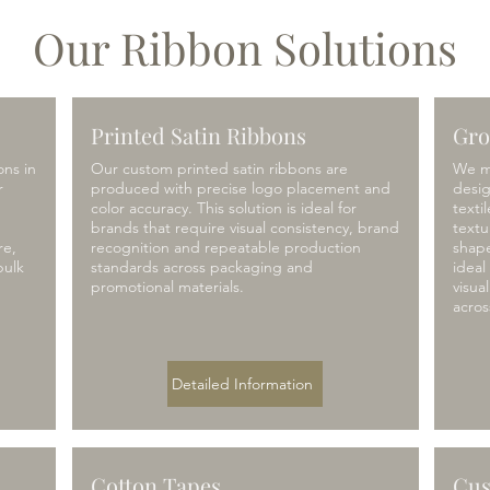
Our Ribbon Solutions
Printed Satin Ribbons
Gro
ons in
Our custom printed satin ribbons are
We m
r
produced with precise logo placement and
desi
color accuracy. This solution is ideal for
texti
brands that require visual consistency, brand
textu
re,
recognition and repeatable production
shape
bulk
standards across packaging and
ideal
promotional materials.
visua
acros
Detailed Information
Cotton Tapes
Cus