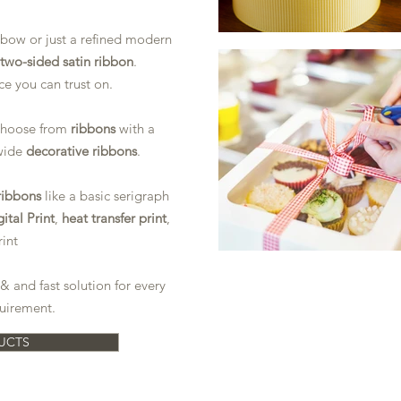
 bow or just a refined modern
two-sided satin ribbon
.
ce you can trust on.
 choose from
ribbons
with a
wide
decorative ribbons
.
ribbons
like a basic serigraph
ital Print
,
heat transfer print
,
rint
& and fast solution for every
uirement.
UCTS