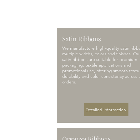
Satin Ribbons
We manufacture high-quality satin ribb
multiple widths, colors and finishes. Ou
satin ribbons are suitable for premium
packaging, textile applications and
promotional use, offering smooth textu
durability and color consistency across 
orders.
Detailed Information
Organza Ribbons