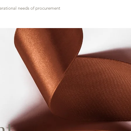
perational needs of procurement
t