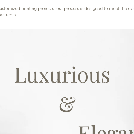
customized printing projects, our process is designed to meet the o
cturers.
Luxurious
&
Elegan