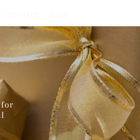
CONTACT
BLOG
 Ribbon
79
 for
l