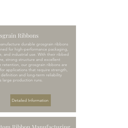
sgrain Ribbons
anufacture durable grosgrain ribbons
gned for high-performance packaging,
le, and industrial use. With their ribbed
re, strong structure and excellent
 retention, our grosgrain ribbons are
 for applications that require strength,
l definition and long-term reliability
s large production runs.
Detailed Information
tom Ribbon Manufacturing