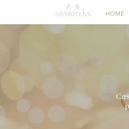
HOME
Wholes
M
Cus
p