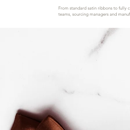
From standard satin ribbons to fully 
teams, sourcing managers and manufa