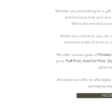
Whether you are looking for a gift
and luxurious look such as a
We're
the one-stop sour
Within our collection, you can
minimum width of 3 mm to 
We offer various types of
Printed 
print,
Puff Print
,
Hot-Foil Print
,
Dig
glitter p
Armoteks can offer an affordable 
packaging req
PROD