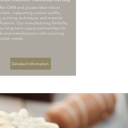
fer OEM and private label ribbon
ction, supporting custom widths,
s, printing techniques and material
fications. Our manufacturing flexibility
es long-term supply partnerships for
s and manufacturers with recurring
uction needs.
Detailed Information