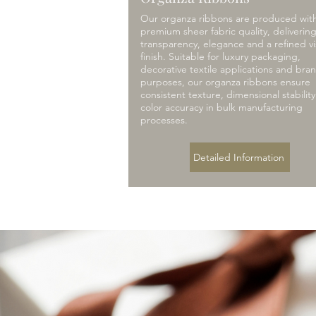
Our organza ribbons are produced wit
premium sheer fabric quality, deliverin
transparency, elegance and a refined vi
finish. Suitable for luxury packaging,
decorative textile applications and bra
purposes, our organza ribbons ensure
consistent texture, dimensional stabilit
color accuracy in bulk manufacturing
processes.
Detailed Information