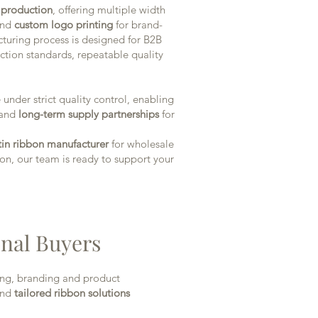
n production
, offering multiple width
 and
custom logo printing
for brand-
cturing process is designed for B2B
ction standards, repeatable quality
under strict quality control, enabling
and
long-term supply partnerships
for
atin ribbon manufacturer
for wholesale
n, our team is ready to support your
onal Buyers
ing, branding and product
nd
tailored ribbon solutions