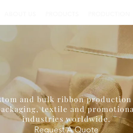
ABOUT US
PRODUCTS
PRODUCTION
ale Satin & Printed
anufacturer since 19
tom and bulk ribbon production
ackaging, textile and promotiona
industries worldwide.
Request A Quote