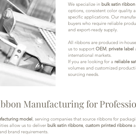
We specialize in
bulk satin ribbo
options, consistent color quality
specific applications. Our manufa
buyers who require reliable produ
and export-ready supply.
All ribbons are produced in-house 
us to support
OEM
,
private label
international markets.
If you are looking for a
reliable s
volumes and customized productio
sourcing needs.
ibbon Manufacturing for Professi
facturing model
, serving companies that source ribbons for packag
ties allow us to deliver
bulk satin ribbons
,
custom printed ribbons
a
 and brand requirements.