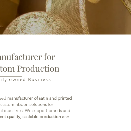
nufacturer for
tom Production
mily owned Business
ased
manufacturer of satin and printed
 custom ribbon solutions for
al industries. We support brands and
ent quality
,
scalable production
and