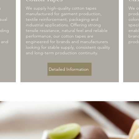
h
We supply high-quality cotton tapes
We of
g
manufactured for garment production,
produ
sual
textile reinforcement, packaging and
color
industrial applications. Offering strong
speci
nding
tensile resistance, natural feel and reliable
enabl
performance, our cotton tapes are
brand
y and
engineered for brands and manufacturers
prod
looking for stable supply, consistent quality
and long-term production continuity.
Detailed Information