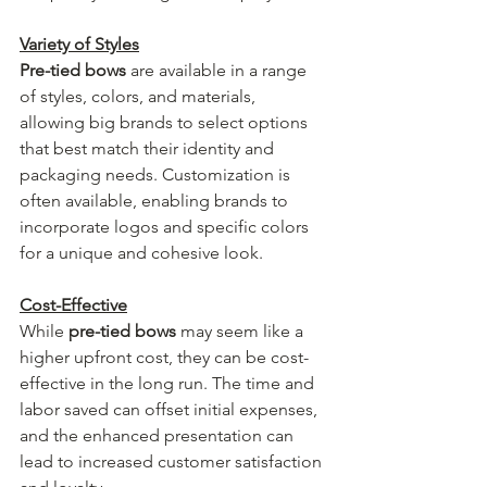
Variety of Styles
Pre-tied bows
 are available in a range 
of styles, colors, and materials, 
allowing big brands to select options 
that best match their identity and 
packaging needs. Customization is 
often available, enabling brands to 
incorporate logos and specific colors 
for a unique and cohesive look.
Cost-Effective
While 
pre-tied bows
 may seem like a 
higher upfront cost, they can be cost-
effective in the long run. The time and 
labor saved can offset initial expenses, 
and the enhanced presentation can 
lead to increased customer satisfaction 