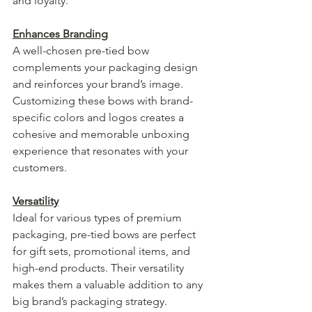
and loyalty.
Enhances Branding
A well-chosen pre-tied bow 
complements your packaging design 
and reinforces your brand’s image. 
Customizing these bows with brand-
specific colors and logos creates a 
cohesive and memorable unboxing 
experience that resonates with your 
customers.
Versatility
Ideal for various types of premium 
packaging, pre-tied bows are perfect 
for gift sets, promotional items, and 
high-end products. Their versatility 
makes them a valuable addition to any 
big brand’s packaging strategy.