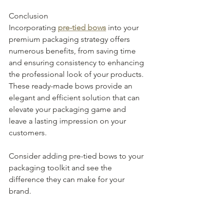
Conclusion
Incorporating 
pre-tied bows
 into your 
premium packaging strategy offers 
numerous benefits, from saving time 
and ensuring consistency to enhancing 
the professional look of your products. 
These ready-made bows provide an 
elegant and efficient solution that can 
elevate your packaging game and 
leave a lasting impression on your 
customers. 
Consider adding pre-tied bows to your 
packaging toolkit and see the 
difference they can make for your 
brand.