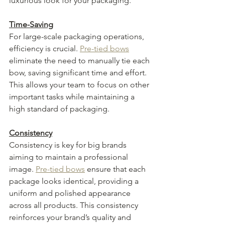
luxurious look for your packaging.
Time-Saving
For large-scale packaging operations, 
efficiency is crucial. 
Pre-tied bows
eliminate the need to manually tie each 
bow, saving significant time and effort. 
This allows your team to focus on other 
important tasks while maintaining a 
high standard of packaging.
Consistency
Consistency is key for big brands 
aiming to maintain a professional 
image. 
Pre-tied bows
 ensure that each 
package looks identical, providing a 
uniform and polished appearance 
across all products. This consistency 
reinforces your brand’s quality and 