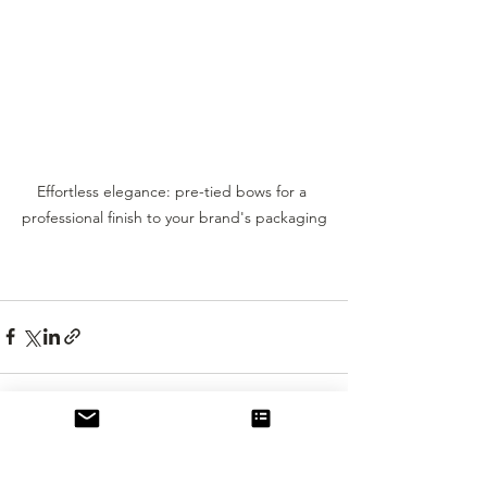
Effortless elegance: pre-tied bows for a 
professional finish to your brand's packaging
See All
Recent Posts