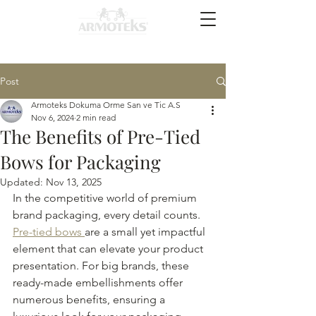
Post
Armoteks Dokuma Orme San ve Tic A.S
Nov 6, 2024
2 min read
The Benefits of Pre-Tied
Bows for Packaging
Updated:
Nov 13, 2025
In the competitive world of premium 
brand packaging, every detail counts. 
Pre-tied bows 
are a small yet impactful 
element that can elevate your product 
presentation. For big brands, these 
ready-made embellishments offer 
numerous benefits, ensuring a 