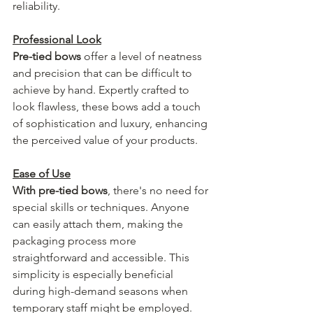
reliability.
Professional Look
Pre-tied bows
 offer a level of neatness 
and precision that can be difficult to 
achieve by hand. Expertly crafted to 
look flawless, these bows add a touch 
of sophistication and luxury, enhancing 
the perceived value of your products.
Ease of Use
With pre-tied bows
, there's no need for 
special skills or techniques. Anyone 
can easily attach them, making the 
packaging process more 
straightforward and accessible. This 
simplicity is especially beneficial 
during high-demand seasons when 
temporary staff might be employed.