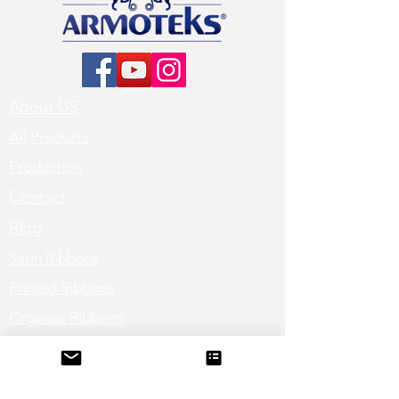
About US
All Products
Production
Contact
Blog
Satin Ribbons
Printed Ribbons
Organza Ribbons
Sheer Ribbons
Grosgrain Ribbons