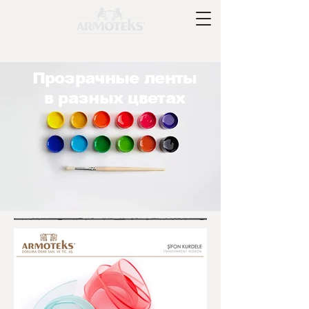
Прозрачные ленты
в разных цветах