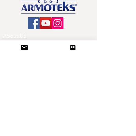
About US
All Products
Production
Contact
Blog
Satin Ribbons
Printed Ribbons
Organza Ribbons
Sheer Ribbons
Grosgrain Ribbons