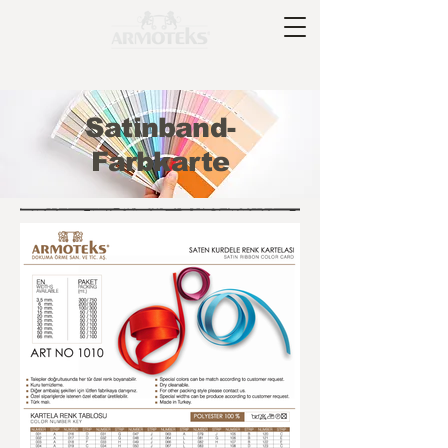
Satinband-
Farbkarte