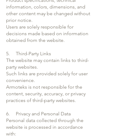
Product specifications, technical
information, colors, dimensions, and
other content may be changed without
prior notice.
Users are solely responsible for
decisions made based on information
obtained from the website.
5. Third-Party Links
The website may contain links to third-
party websites.
Such links are provided solely for user
convenience.
Armoteks is not responsible for the
content, security, accuracy, or privacy
practices of third-party websites.
6. Privacy and Personal Data
Personal data collected through the
website is processed in accordance
with: