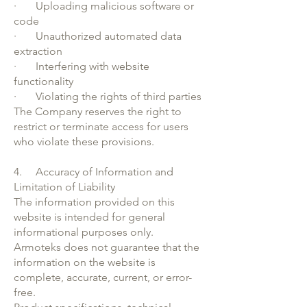
· Uploading malicious software or
code
· Unauthorized automated data
extraction
· Interfering with website
functionality
· Violating the rights of third parties
The Company reserves the right to
restrict or terminate access for users
who violate these provisions.
4. Accuracy of Information and
Limitation of Liability
The information provided on this
website is intended for general
informational purposes only.
Armoteks does not guarantee that the
information on the website is
complete, accurate, current, or error-
free.