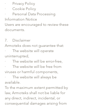
· Privacy Policy
· Cookie Policy
· Personal Data Processing
Information Notice
Users are encouraged to review these
documents.
7. Disclaimer
Armoteks does not guarantee that:
· The website will operate
uninterrupted,
· The website will be error-free,
· The website will be free from
viruses or harmful components,
· The website will always be
available.
To the maximum extent permitted by
law, Armoteks shall not be liable for
any direct, indirect, incidental, or
consequential damages arising from