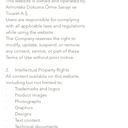
This website is owned and operated by
Armoteks Dokuma Örme Sanayi ve
Ticaret A.Ş.
Users are responsible for complying
with all applicable laws and regulations
while using the website.
The Company reserves the right to
modify, update, suspend, or remove
any content, service, or part of these
Terms of Use without prior notice.
2. Intellectual Property Rights
All content available on this website,
including but not limited to:
· Trademarks and logos
· Product images
· Photographs
· Graphics
· Designs
· Text content
· Technical documents