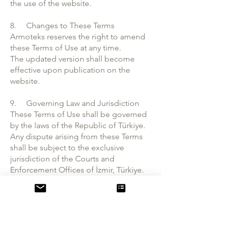
the use of the website.
8. Changes to These Terms
Armoteks reserves the right to amend
these Terms of Use at any time.
The updated version shall become
effective upon publication on the
website.
9. Governing Law and Jurisdiction
These Terms of Use shall be governed
by the laws of the Republic of Türkiye.
Any dispute arising from these Terms
shall be subject to the exclusive
jurisdiction of the Courts and
Enforcement Offices of İzmir, Türkiye.
10. Contact Information
Armoteks Dokuma Örme Sanayi ve
Ticaret A.Ş.