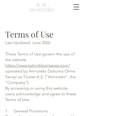
Terms of Use
Last Updated: June 2026
These Terms of Use govern the use of
the website
https://www.satinribbontapes.com/
operated by Armoteks Dokuma Örme
Sanayi ve Ticaret A.Ş. ("Armoteks", the
"Company").
By accessing or using this website,
users acknowledge and agree to these
Terms of Use.
1. General Provisions