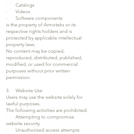
· Catalogs
· Videos
· Software components
is the property of Armoteks or its
respective rights holders and is
protected by applicable intellectual
property laws.
No content may be copied,
reproduced, distributed, published,
modified, or used for commercial
purposes without prior written
permission.
3. Website Use
Users may use the website solely for
lawful purposes.
The following activities are prohibited:
· Attempting to compromise
website security
· Unauthorized access attempts